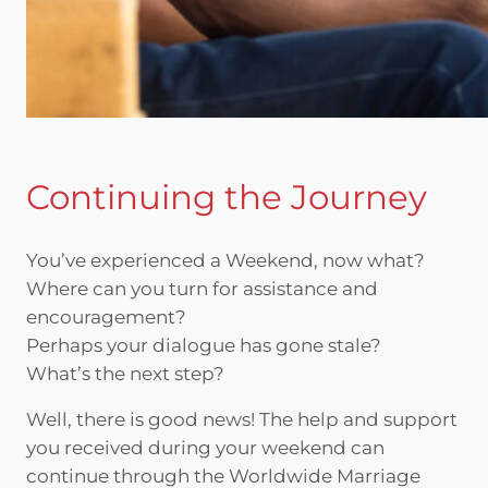
Continuing the Journey
You’ve experienced a Weekend, now what?
Where can you turn for assistance and
encouragement?
Perhaps your dialogue has gone stale?
What’s the next step?
Well, there is good news! The help and support
you received during your weekend can
continue through the Worldwide Marriage