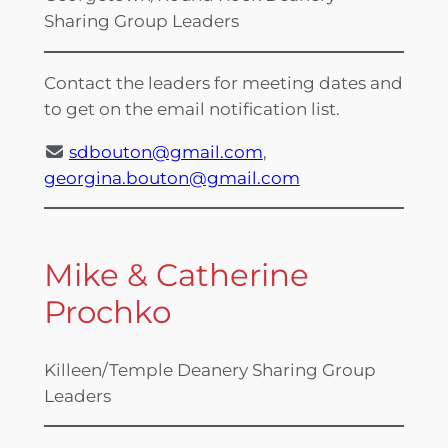
Sharing Group Leaders
Contact the leaders for meeting dates and
to get on the email notification list.
sdbouton@gmail.com
,
georgina.bouton@gmail.com
Mike & Catherine
Prochko
Killeen/Temple Deanery Sharing Group
Leaders