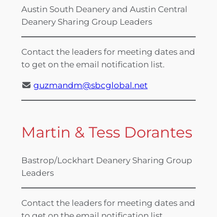
Austin South Deanery and Austin Central
Deanery Sharing Group Leaders
Contact the leaders for meeting dates and
to get on the email notification list.
guzmandm@sbcglobal.net
Martin & Tess Dorantes
Bastrop/Lockhart Deanery Sharing Group
Leaders
Contact the leaders for meeting dates and
to get on the email notification list.