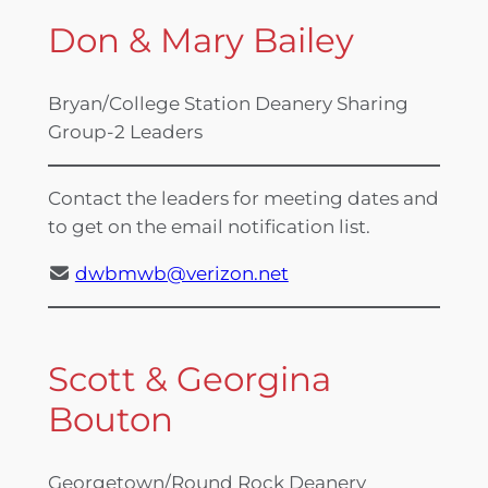
Don & Mary Bailey
Bryan/College Station Deanery Sharing
Group-2 Leaders
Contact the leaders for meeting dates and
to get on the email notification list.
dwbmwb@verizon.net
Scott & Georgina
Bouton
Georgetown/Round Rock Deanery