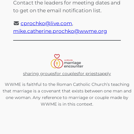
Contact the leaders for meeting dates and
to get on the email notification list.
cprochko@live.com
,
mike.catherine.prochko@wwme.org
sharing groups
for couples
for priests
apply
WWME is faithful to the Roman Catholic Church’s teaching
that marriage is a covenant that exists between one man and
one woman. Any reference to marriage or couple made by
WWME is in this context.