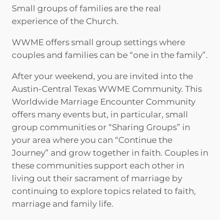
Small groups of families are the real
experience of the Church.
WWME offers small group settings where
couples and families can be “one in the family”.
After your weekend, you are invited into the
Austin-Central Texas WWME Community. This
Worldwide Marriage Encounter Community
offers many events but, in particular, small
group communities or “Sharing Groups” in
your area where you can “Continue the
Journey” and grow together in faith. Couples in
these communities support each other in
living out their sacrament of marriage by
continuing to explore topics related to faith,
marriage and family life.