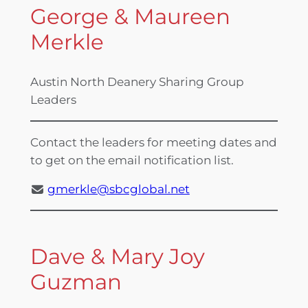
George & Maureen
Merkle
Austin North Deanery Sharing Group
Leaders
Contact the leaders for meeting dates and
to get on the email notification list.
gmerkle@sbcglobal.net
Dave & Mary Joy
Guzman