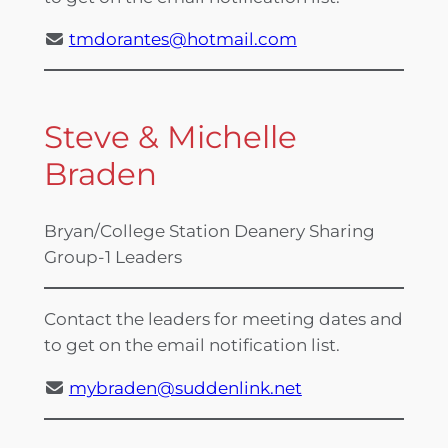
tmdorantes@hotmail.com
Steve & Michelle
Braden
Bryan/College Station Deanery Sharing
Group-1 Leaders
Contact the leaders for meeting dates and
to get on the email notification list.
mybraden@suddenlink.net