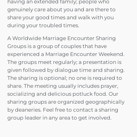
having an extended family; people who
genuinely care about you and are there to
share your good times and walk with you
during your troubled times.
A Worldwide Marriage Encounter Sharing
Groups is a group of couples that have
experienced a Marriage Encounter Weekend.
The groups meet regularly; a presentation is
given followed by dialogue time and sharing.
The sharing is optional; no one is required to
share. The meeting usually includes prayer,
socializing and delicious potluck food. Our
sharing groups are organized geographically
by deaneries. Feel free to contact a sharing
group leader in any area to get involved.