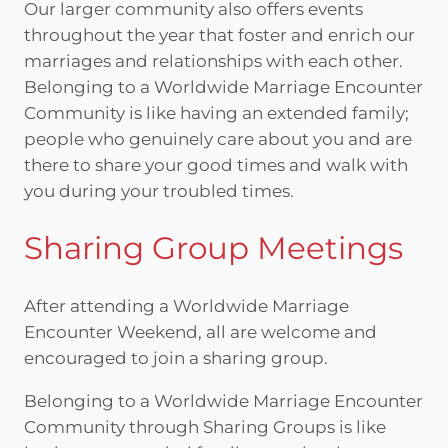
Our larger community also offers events
throughout the year that foster and enrich our
marriages and relationships with each other.
Belonging to a Worldwide Marriage Encounter
Community is like having an extended family;
people who genuinely care about you and are
there to share your good times and walk with
you during your troubled times.
Sharing Group Meetings
After attending a Worldwide Marriage
Encounter Weekend, all are welcome and
encouraged to join a sharing group.
Belonging to a Worldwide Marriage Encounter
Community through Sharing Groups is like