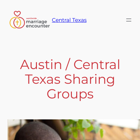
Skip
to
Central Texas
content
Austin / Central
Texas Sharing
Groups