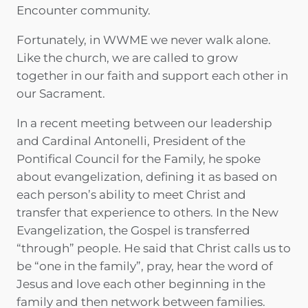
Encounter community.
Fortunately, in WWME we never walk alone.
Like the church, we are called to grow
together in our faith and support each other in
our Sacrament.
In a recent meeting between our leadership
and Cardinal Antonelli, President of the
Pontifical Council for the Family, he spoke
about evangelization, defining it as based on
each person’s ability to meet Christ and
transfer that experience to others. In the New
Evangelization, the Gospel is transferred
“through” people. He said that Christ calls us to
be “one in the family”, pray, hear the word of
Jesus and love each other beginning in the
family and then network between families.